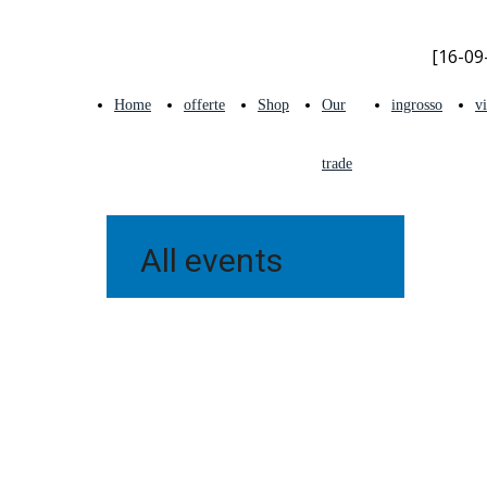
[16-09-
Home
offerte
Shop
Our
ingrosso
v
trade
shows
All events